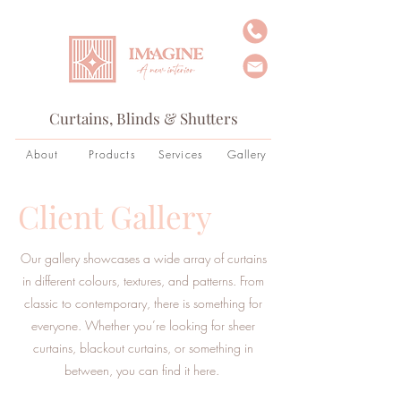
Curtains, Blinds & Shutters
About
Products
Services
Gallery
Client Gallery
Our gallery showcases a wide array of curtains
in different colours, textures, and patterns. From
classic to contemporary, there is something for
everyone. Whether you’re looking for sheer
curtains, blackout curtains, or something in
between, you can find it here.