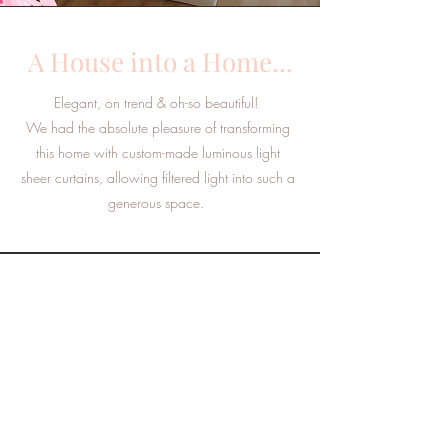
A House into a Home...
Elegant, on trend & oh-so beautiful!
We had the absolute pleasure of transforming
this home with custom-made luminous light
sheer curtains, allowing filtered light into such a
generous space.