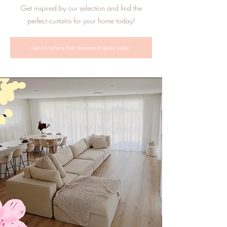
Get inspired by our selection and find the
perfect curtains for your home today!
Contact us for a Free Measure & Quote today!